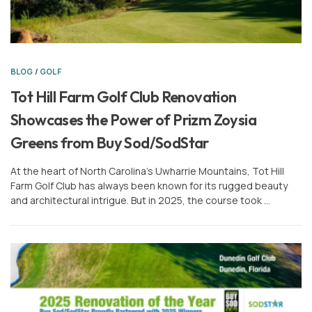
BLOG
/
GOLF
Tot Hill Farm Golf Club Renovation
Showcases the Power of Prizm Zoysia
Greens from Buy Sod/SodStar
At the heart of North Carolina’s Uwharrie Mountains, Tot Hill
Farm Golf Club has always been known for its rugged beauty
and architectural intrigue. But in 2025, the course took …