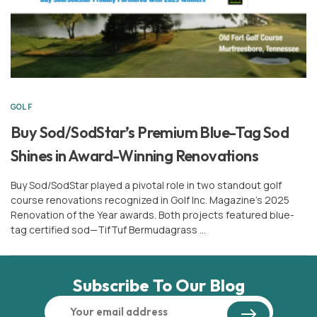
GOLF
Buy Sod/SodStar’s Premium Blue-Tag Sod
Shines in Award-Winning Renovations
Buy Sod/SodStar played a pivotal role in two standout golf
course renovations recognized in Golf Inc. Magazine’s 2025
Renovation of the Year awards. Both projects featured blue-
tag certified sod—TifTuf Bermudagrass …
Subscribe To Our Blog