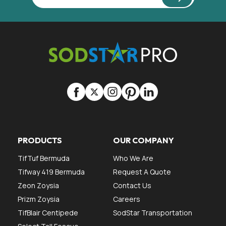
PRODUCTS
OUR COMPANY
TifTuf Bermuda
Who We Are
Tifway 419 Bermuda
Request A Quote
Zeon Zoysia
Contact Us
Prizm Zoysia
Careers
TifBlair Centipede
SodStar Transportation