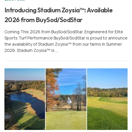
or
Sign In
Register
Introducing Stadium Zoysia™: Available
2026 from BuySod/SodStar
Coming This 2026 from BuySod/SodStar, Engineered for Elite
Sports Turf Performance BuySod/SodStar is proud to announce
the availability of Stadium Zoysia™ from our farms in Summer
2026. Stadium Zoysia™ is …