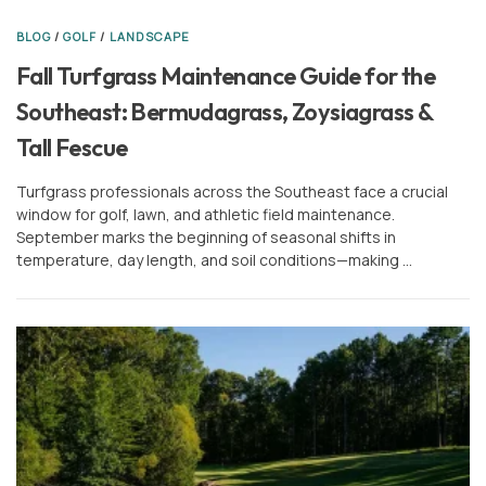
BLOG
/
GOLF
/
LANDSCAPE
Fall Turfgrass Maintenance Guide for the
Southeast: Bermudagrass, Zoysiagrass &
Tall Fescue
Turfgrass professionals across the Southeast face a crucial
window for golf, lawn, and athletic field maintenance.
September marks the beginning of seasonal shifts in
temperature, day length, and soil conditions—making …