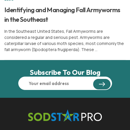
or
Sign In
Register
Identifying and Managing Fall Armyworms
in the Southeast
In the Southeast United States, Fall Armyworms are
considered a regular and serious pest. Armyworms are
caterpillar larvae of various moth species, most commonly the
fall armyworm (Spodoptera frugiperda). These …
Subscribe To Our Blog