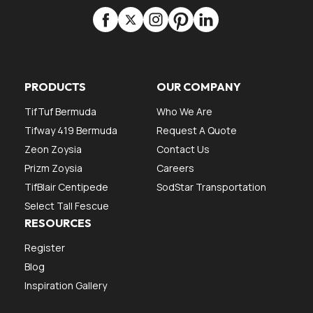
PRODUCTS
OUR COMPANY
TifTuf Bermuda
Who We Are
Tifway 419 Bermuda
Request A Quote
Zeon Zoysia
Contact Us
Prizm Zoysia
Careers
TifBlair Centipede
SodStar Transportation
Select Tall Fescue
RESOURCES
Register
Blog
Inspiration Gallery