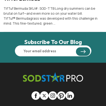
TifTuf Bermuda SKU#: SOD-TTB Long dry summers can be
brutal on turf—and even more so on your water bill.
TifTuf® Bermudagrass was developed with this challenge in
mind. This fine-textured, green …
Subscribe To Our Blog