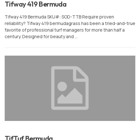
Tifway 419 Bermuda
or
Sign In
Register
Tifway 419 Bermuda SKU#: SOD-TTB Require proven
reliability? Tifway 419 bermudagrass has been a tried-and-true
favorite of professional turf managers for more than half a
century. Designed for beauty and …
TifTuf Bermuda