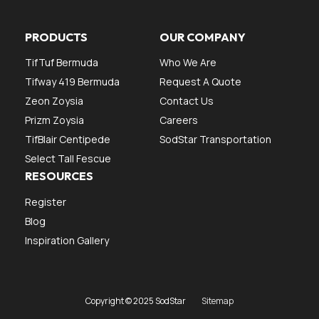
PRODUCTS
OUR COMPANY
TifTuf Bermuda
Who We Are
Tifway 419 Bermuda
Request A Quote
Zeon Zoysia
Contact Us
Prizm Zoysia
Careers
TifBlair Centipede
SodStar Transportation
Select Tall Fescue
RESOURCES
Register
Blog
Inspiration Gallery
Copyright © 2025 SodStar
Sitemap