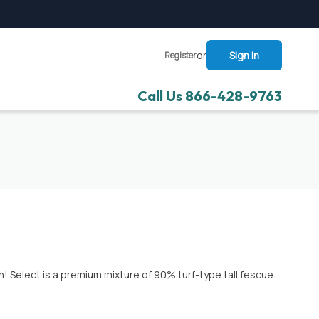
or
Sign In
Register
Call Us 866-428-9763
 Select is a premium mixture of 90% turf-type tall fescue