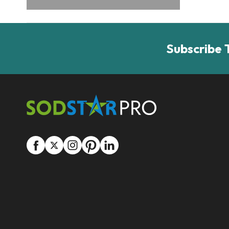
Subscribe 