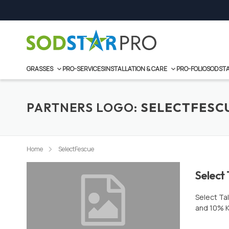
Skip
to
content
GRASSES
PRO-SERVICES
INSTALLATION & CARE
PRO-FOLIO
SODSTA
PARTNERS LOGO:
SELECTFESC
Home
SelectFescue
Select 
Select Ta
and 10% K