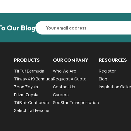
To Our Blog
PRODUCTS
OUR COMPANY
RESOURCES
TifTuf Bermuda
Who We Are
Register
Tifway 419 Bermuda
Request A Quote
Blog
Zeon Zoysia
Contact Us
Inspiration Galle
Prizm Zoysia
Careers
TifBlair Centipede
SodStar Transportation
Select Tall Fescue