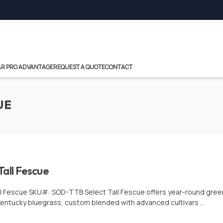
R PRO ADVANTAGE
REQUEST A QUOTE
CONTACT
UE
Tall Fescue
ll Fescue SKU#: SOD-TTB Select Tall Fescue offers year-round green!
entucky bluegrass, custom blended with advanced cultivars …