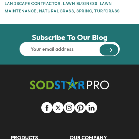
LANDSCAPE CONTRACTOR
,
LAWN BUSINESS
,
LAWN
MAINTENANCE
,
NATURAL GRASS
,
SPRING
,
TURFGRASS
Subscribe To Our Blog
PRODUCTS
OUR COMPANY