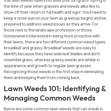
that lawn weeds have infiltrated your turfgrass! Spring is
the time of year when grasses and weeds alike like to
or
Sign In
Register
show off their return to full health and vigor. You’ll need to
keep a close eye on your lawn as greenup begins and be
prepared to address weed issues as they arrive. For
those new to the landscape profession or those
homeowners interested in being more proactive with
their lawns, there are two different common weed types,
broadleaf and grassy. Broadleaf weeds are easy to
identify because they have wide leaf blades and don’t
resemble grass, whereas grassy weeds are similar in
appearance and growth to regular lawn grasses.
Recognizing those weeds is the first step in eliminating
them and keeping them from coming back.
Lawn Weeds 101: Identifying &
Managing Common Weeds
Below are some common lawn weeds that can sneak in,