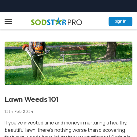
Skip
Menu
to
Sign In
content
GRASSES
PRO-SERVICES
INSTALLATION & CARE
PRO-FOLIO
Lawn Weeds 101
SODSTAR PRO ADVANTAGE
12th Feb 2024
REQUEST A QUOTE
If you’ve invested time and money in nurturing a healthy,
CONTACT
beautiful lawn, there’s nothing worse than discovering