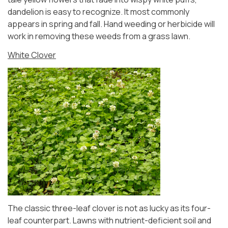
dandelion is easy to recognize. It most commonly
appears in spring and fall. Hand weeding or herbicide will
work in removing these weeds from a grass lawn.
White Clover
The classic three-leaf clover is not as lucky as its four-
leaf counterpart. Lawns with nutrient-deficient soil and