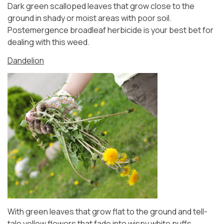
Dark green scalloped leaves that grow close to the
ground in shady or moist areas with poor soil.
Postemergence broadleaf herbicide is your best bet for
dealing with this weed.
Dandelion
With green leaves that grow flat to the ground and tell-
tale yellow flowers that fade into wispy white puffs,