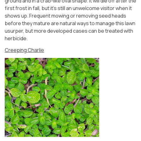
ground and in a crab-like oval shape. It will die off after the
first frost in fall, but it’s still an unwelcome visitor when it
shows up. Frequent mowing or removing seed heads
before they mature are natural ways to manage this lawn
usurper, but more developed cases can be treated with
herbicide.
Creeping Charlie