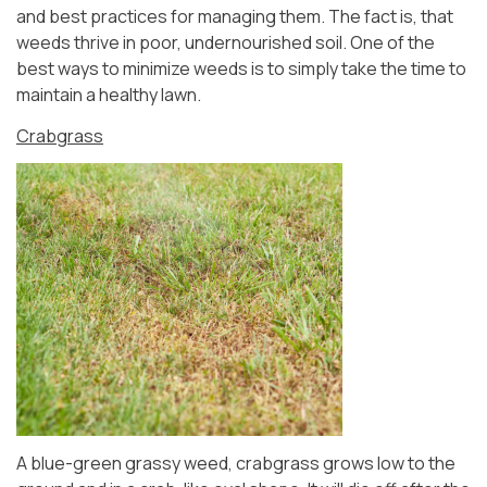
and best practices for managing them. The fact is, that
weeds thrive in poor, undernourished soil. One of the
best ways to minimize weeds is to simply take the time to
maintain a healthy lawn.
Crabgrass
A blue-green grassy weed, crabgrass grows low to the