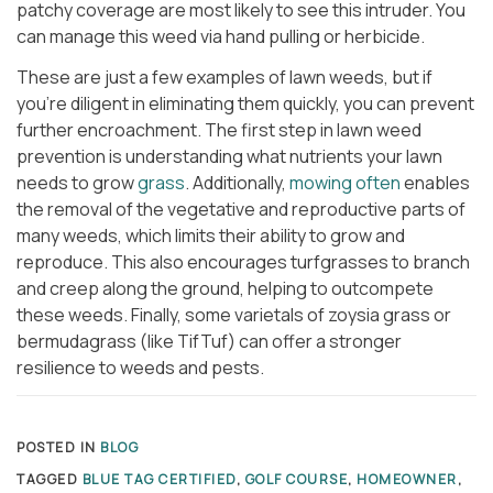
patchy coverage are most likely to see this intruder. You
can manage this weed via hand pulling or herbicide.
These are just a few examples of lawn weeds, but if
you’re diligent in eliminating them quickly, you can prevent
further encroachment. The first step in lawn weed
prevention is understanding what nutrients your lawn
needs to grow
grass
. Additionally,
mowing often
enables
the removal of the vegetative and reproductive parts of
many weeds, which limits their ability to grow and
reproduce. This also encourages turfgrasses to branch
and creep along the ground, helping to outcompete
these weeds. Finally, some varietals of zoysia grass or
bermudagrass (like TifTuf) can offer a stronger
resilience to weeds and pests.
POSTED IN
BLOG
TAGGED
BLUE TAG CERTIFIED
,
GOLF COURSE
,
HOMEOWNER
,